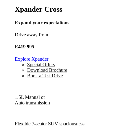
Xpander Cross
Expand your expectations
Drive away from
E419 995
Explore Xpander
Special Offers
Download Brochure
Book a Test Drive
1.5L Manual or
Auto transmission
Flexible 7-seater SUV spaciousness