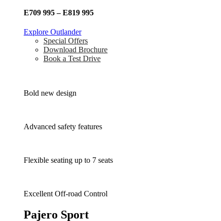
E709 995 – E819 995
Explore Outlander
Special Offers
Download Brochure
Book a Test Drive
Bold new design
Advanced safety features
Flexible seating up to 7 seats
Excellent Off-road Control
Pajero Sport