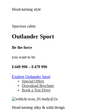
Head-turning style
Spacious cabin
Outlander Sport
Be the force
you want to be
E449 990 – E479 990
Explore Outlander Sport
Special Offers
Download Brochure
Book a Test Drive
Head-turning silky & solid design