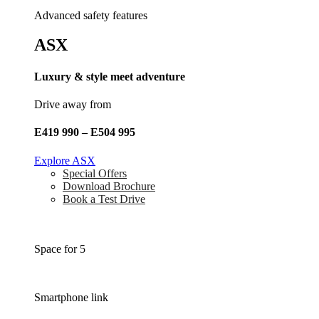
Advanced safety features
ASX
Luxury & style meet adventure
Drive away from
E419 990 – E504 995
Explore ASX
Special Offers
Download Brochure
Book a Test Drive
Space for 5
Smartphone link