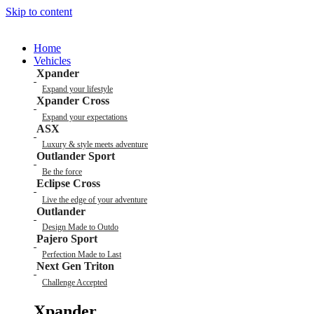
Skip to content
Home
Vehicles
Xpander
Expand your lifestyle
Xpander Cross
Expand your expectations
ASX
Luxury & style meets adventure
Outlander Sport
Be the force
Eclipse Cross
Live the edge of your adventure
Outlander
Design Made to Outdo
Pajero Sport
Perfection Made to Last
Next Gen Triton
Challenge Accepted
Xpander