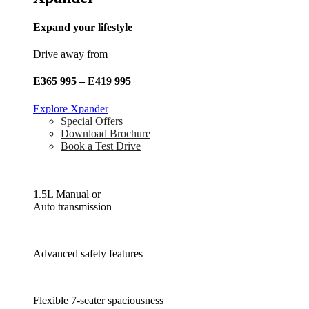
Expand your lifestyle
Drive away from
E365 995 – E419 995
Explore Xpander
Special Offers
Download Brochure
Book a Test Drive
1.5L Manual or
Auto transmission
Advanced safety features
Flexible 7-seater spaciousness