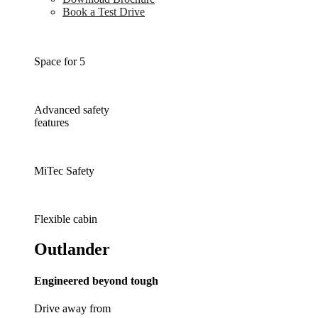
Book a Test Drive
Space for 5
Advanced safety
features
MiTec Safety
Flexible cabin
Outlander
Engineered beyond tough
Drive away from