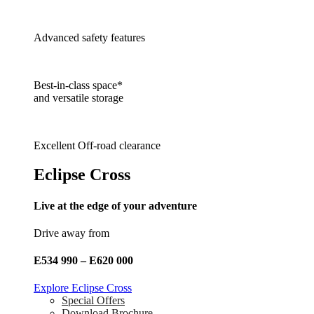
Advanced safety features
Best-in-class space*
and versatile storage
Excellent Off-road clearance
Eclipse Cross
Live at the edge of your adventure
Drive away from
E534 990 – E620 000
Explore Eclipse Cross
Special Offers
Download Brochure